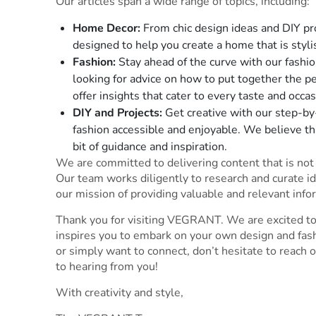
Our articles span a wide range of topics, including:
Home Decor:
From chic design ideas and DIY proj
designed to help you create a home that is styli
Fashion:
Stay ahead of the curve with our fashio
looking for advice on how to put together the pe
offer insights that cater to every taste and occas
DIY and Projects:
Get creative with our step-by
fashion accessible and enjoyable. We believe th
bit of guidance and inspiration.
We are committed to delivering content that is not o
Our team works diligently to research and curate id
our mission of providing valuable and relevant info
Thank you for visiting VEGRANT. We are excited to
inspires you to embark on your own design and fash
or simply want to connect, don’t hesitate to reach 
to hearing from you!
With creativity and style,