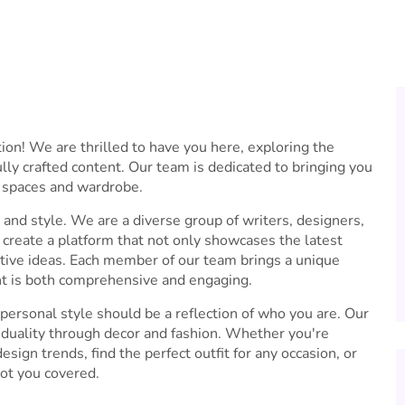
n! We are thrilled to have you here, exploring the
lly crafted content. Our team is dedicated to bringing you
g spaces and wardrobe.
and style. We are a diverse group of writers, designers,
create a platform that not only showcases the latest
vative ideas. Each member of our team brings a unique
nt is both comprehensive and engaging.
rsonal style should be a reflection of who you are. Our
viduality through decor and fashion. Whether you're
esign trends, find the perfect outfit for any occasion, or
got you covered.