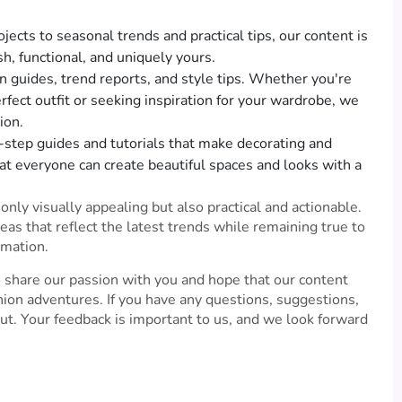
ects to seasonal trends and practical tips, our content is
sh, functional, and uniquely yours.
n guides, trend reports, and style tips. Whether you're
rfect outfit or seeking inspiration for your wardrobe, we
ion.
-step guides and tutorials that make decorating and
at everyone can create beautiful spaces and looks with a
nly visually appealing but also practical and actionable.
eas that reflect the latest trends while remaining true to
rmation.
 share our passion with you and hope that our content
ion adventures. If you have any questions, suggestions,
out. Your feedback is important to us, and we look forward