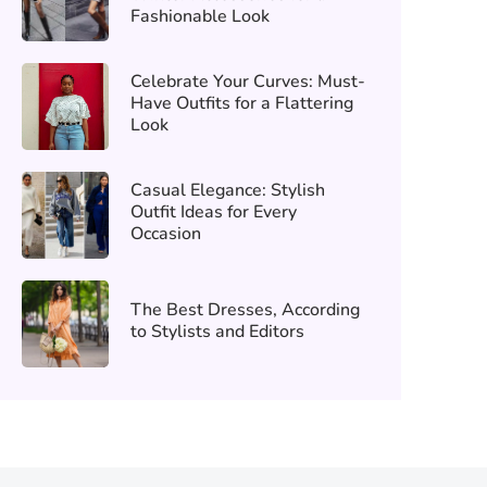
Fashionable Look
Celebrate Your Curves: Must-
Have Outfits for a Flattering
Look
Casual Elegance: Stylish
Outfit Ideas for Every
Occasion
The Best Dresses, According
to Stylists and Editors