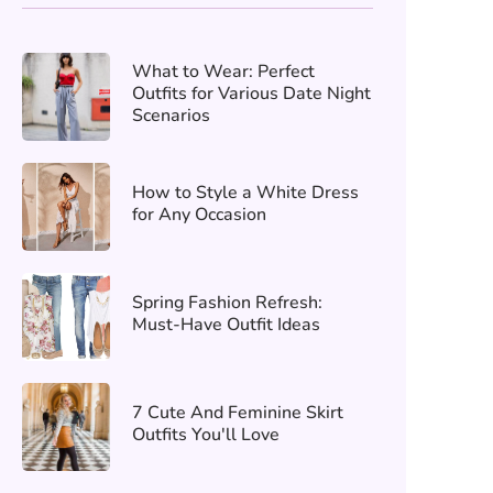
What to Wear: Perfect
Outfits for Various Date Night
Scenarios
How to Style a White Dress
for Any Occasion
Spring Fashion Refresh:
Must-Have Outfit Ideas
7 Cute And Feminine Skirt
Outfits You'll Love