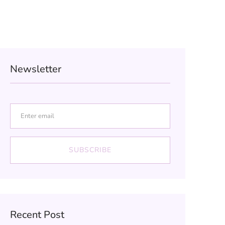
Newsletter
SUBSCRIBE
Recent Post