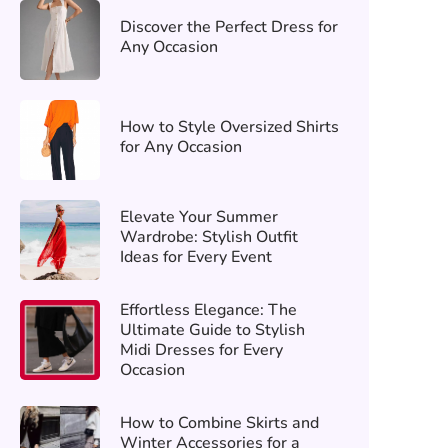
Discover the Perfect Dress for
Any Occasion
How to Style Oversized Shirts
for Any Occasion
Elevate Your Summer
Wardrobe: Stylish Outfit
Ideas for Every Event
Effortless Elegance: The
Ultimate Guide to Stylish
Midi Dresses for Every
Occasion
How to Combine Skirts and
Winter Accessories for a