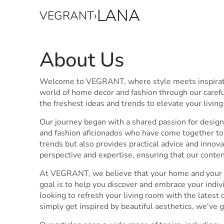
LANA
VEGRANT
›
About Us
Welcome to VEGRANT, where style meets inspiratio
world of home decor and fashion through our carefu
the freshest ideas and trends to elevate your livin
Our journey began with a shared passion for design 
and fashion aficionados who have come together to 
trends but also provides practical advice and inno
perspective and expertise, ensuring that our conte
At VEGRANT, we believe that your home and your pe
goal is to help you discover and embrace your indi
looking to refresh your living room with the latest d
simply get inspired by beautiful aesthetics, we've 