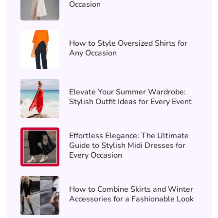
Occasion
How to Style Oversized Shirts for
Any Occasion
Elevate Your Summer Wardrobe:
Stylish Outfit Ideas for Every Event
Effortless Elegance: The Ultimate
Guide to Stylish Midi Dresses for
Every Occasion
How to Combine Skirts and Winter
Accessories for a Fashionable Look