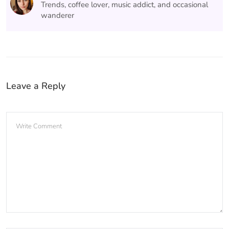
Trends, coffee lover, music addict, and occasional
wanderer
Leave a Reply