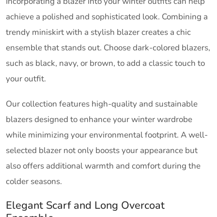
Incorporating a blazer into your winter outfits can help
achieve a polished and sophisticated look. Combining a
trendy miniskirt with a stylish blazer creates a chic
ensemble that stands out. Choose dark-colored blazers,
such as black, navy, or brown, to add a classic touch to
your outfit.
Our collection features high-quality and sustainable
blazers designed to enhance your winter wardrobe
while minimizing your environmental footprint. A well-
selected blazer not only boosts your appearance but
also offers additional warmth and comfort during the
colder seasons.
Elegant Scarf and Long Overcoat