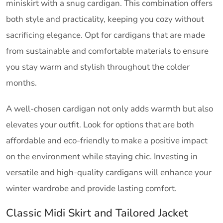
miniskirt with a snug cardigan. This combination offers
both style and practicality, keeping you cozy without
sacrificing elegance. Opt for cardigans that are made
from sustainable and comfortable materials to ensure
you stay warm and stylish throughout the colder
months.
A well-chosen cardigan not only adds warmth but also
elevates your outfit. Look for options that are both
affordable and eco-friendly to make a positive impact
on the environment while staying chic. Investing in
versatile and high-quality cardigans will enhance your
winter wardrobe and provide lasting comfort.
Classic Midi Skirt and Tailored Jacket