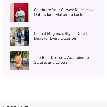
Celebrate Your Curves: Must-Have
Outfits for a Flattering Look
Casual Elegance: Stylish Outfit
Ideas for Every Occasion
The Best Dresses, According to
Stylists and Editors