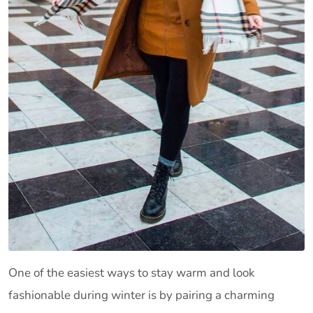
One of the easiest ways to stay warm and look
fashionable during winter is by pairing a charming