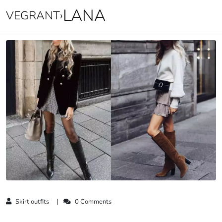
LANA
VEGRANT
›
Skirt outfits
0 Comments