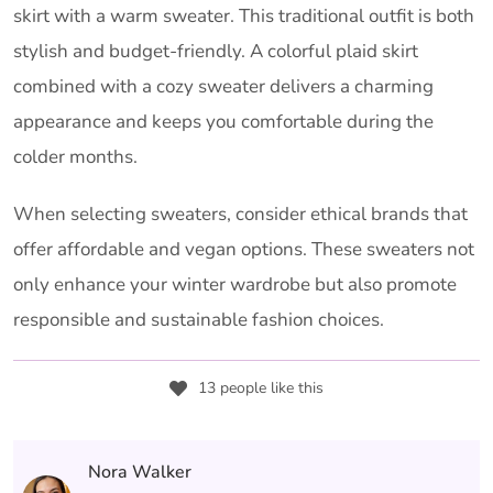
skirt with a warm sweater. This traditional outfit is both
stylish and budget-friendly. A colorful plaid skirt
combined with a cozy sweater delivers a charming
appearance and keeps you comfortable during the
colder months.
When selecting sweaters, consider ethical brands that
offer affordable and vegan options. These sweaters not
only enhance your winter wardrobe but also promote
responsible and sustainable fashion choices.
13 people like this
Nora Walker