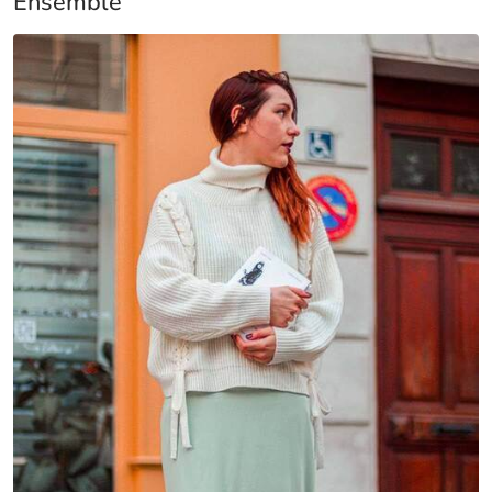
Ensemble