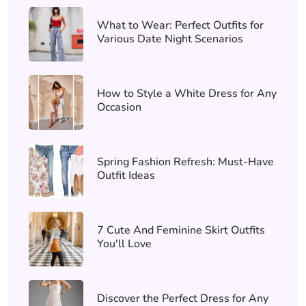
What to Wear: Perfect Outfits for
Various Date Night Scenarios
How to Style a White Dress for Any
Occasion
Spring Fashion Refresh: Must-Have
Outfit Ideas
7 Cute And Feminine Skirt Outfits
You'll Love
Discover the Perfect Dress for Any