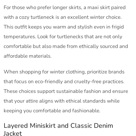
For those who prefer longer skirts, a maxi skirt paired
with a cozy turtleneck is an excellent winter choice.
This outfit keeps you warm and stylish even in frigid
temperatures. Look for turtlenecks that are not only
comfortable but also made from ethically sourced and
affordable materials.
When shopping for winter clothing, prioritize brands
that focus on eco-friendly and cruelty-free practices.
These choices support sustainable fashion and ensure
that your attire aligns with ethical standards while
keeping you comfortable and fashionable.
Layered Miniskirt and Classic Denim
Jacket