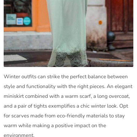
Winter outfits can strike the perfect balance between
style and functionality with the right pieces. An elegant
miniskirt combined with a warm scarf, a long overcoat,
and a pair of tights exemplifies a chic winter look. Opt
for scarves made from eco-friendly materials to stay
warm while making a positive impact on the
environment.