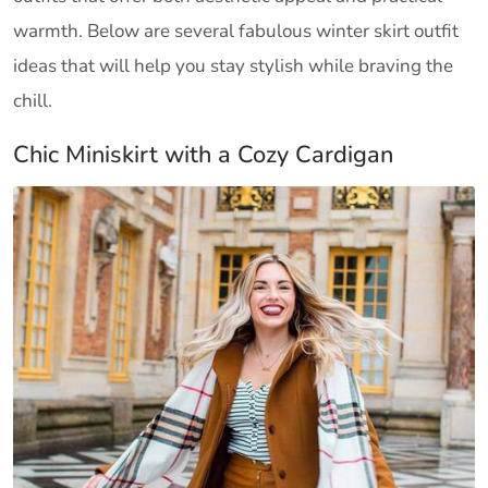
warmth. Below are several fabulous winter skirt outfit
ideas that will help you stay stylish while braving the
chill.
Chic Miniskirt with a Cozy Cardigan