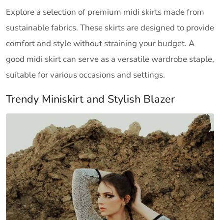
Explore a selection of premium midi skirts made from
sustainable fabrics. These skirts are designed to provide
comfort and style without straining your budget. A
good midi skirt can serve as a versatile wardrobe staple,
suitable for various occasions and settings.
Trendy Miniskirt and Stylish Blazer