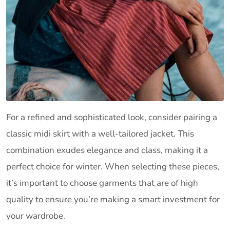
For a refined and sophisticated look, consider pairing a
classic midi skirt with a well-tailored jacket. This
combination exudes elegance and class, making it a
perfect choice for winter. When selecting these pieces,
it’s important to choose garments that are of high
quality to ensure you’re making a smart investment for
your wardrobe.