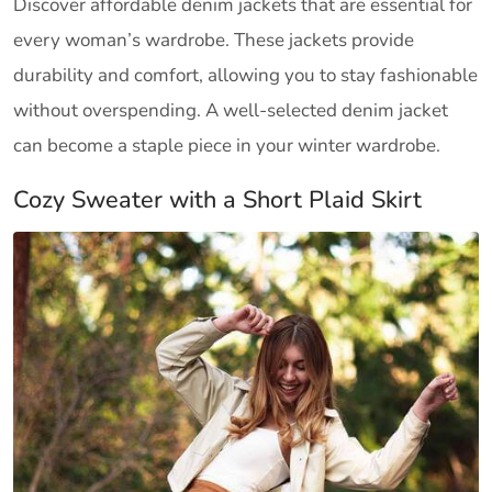
Discover affordable denim jackets that are essential for
every woman’s wardrobe. These jackets provide
durability and comfort, allowing you to stay fashionable
without overspending. A well-selected denim jacket
can become a staple piece in your winter wardrobe.
Cozy Sweater with a Short Plaid Skirt