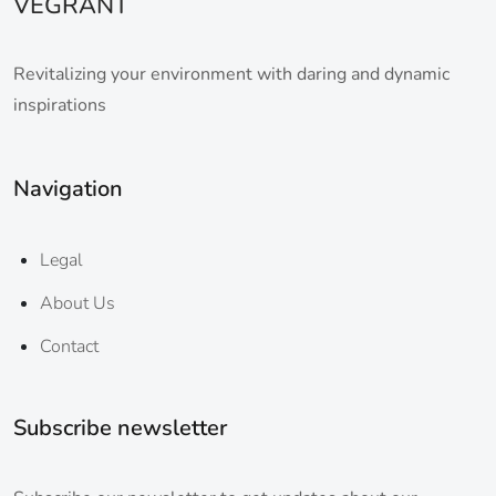
VEGRANT
Revitalizing your environment with daring and dynamic
inspirations
Navigation
Legal
About Us
Contact
Subscribe newsletter