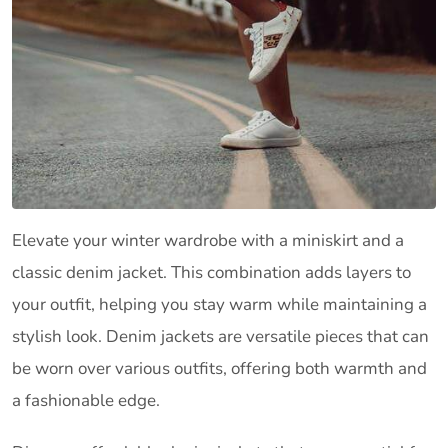
Elevate your winter wardrobe with a miniskirt and a
classic denim jacket. This combination adds layers to
your outfit, helping you stay warm while maintaining a
stylish look. Denim jackets are versatile pieces that can
be worn over various outfits, offering both warmth and
a fashionable edge.