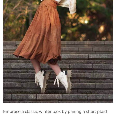
Embrace a classic winter look by pairing a short plaid