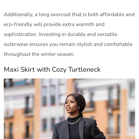
Additionally, a long overcoat that is both affordable and
eco-friendly will provide extra warmth and
sophistication. Investing in durable and versatile
outerwear ensures you remain stylish and comfortable
throughout the winter season.
Maxi Skirt with Cozy Turtleneck