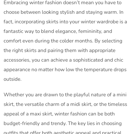
Embracing winter fashion doesn’t mean you have to
choose between looking stylish and staying warm. In
fact, incorporating skirts into your winter wardrobe is a
fantastic way to blend elegance, femininity, and
comfort even during the colder months. By selecting
the right skirts and pairing them with appropriate
accessories, you can achieve a sophisticated and chic
appearance no matter how low the temperature drops
outside.
Whether you are drawn to the playful nature of a mini
skirt, the versatile charm of a midi skirt, or the timeless
appeal of a maxi skirt, winter fashion can be both
budget-friendly and trendy. The key lies in choosing
outfits that offer both aesthetic appeal and practical