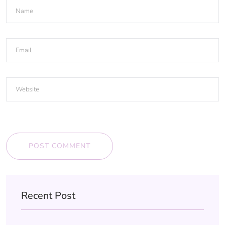
POST COMMENT
Recent Post