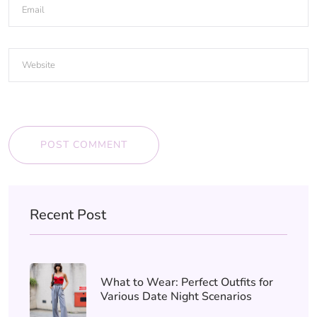
POST COMMENT
Recent Post
What to Wear: Perfect Outfits for
Various Date Night Scenarios