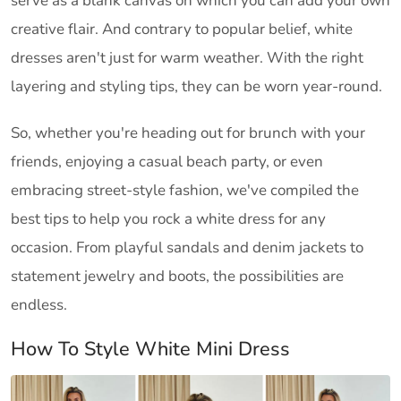
serve as a blank canvas on which you can add your own
creative flair. And contrary to popular belief, white
dresses aren't just for warm weather. With the right
layering and styling tips, they can be worn year-round.
So, whether you're heading out for brunch with your
friends, enjoying a casual beach party, or even
embracing street-style fashion, we've compiled the
best tips to help you rock a white dress for any
occasion. From playful sandals and denim jackets to
statement jewelry and boots, the possibilities are
endless.
How To Style White Mini Dress