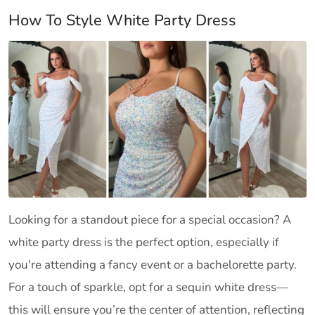
How To Style White Party Dress
Looking for a standout piece for a special occasion? A
white party dress is the perfect option, especially if
you're attending a fancy event or a bachelorette party.
For a touch of sparkle, opt for a sequin white dress—
this will ensure you’re the center of attention, reflecting