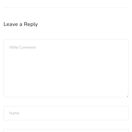
Leave a Reply