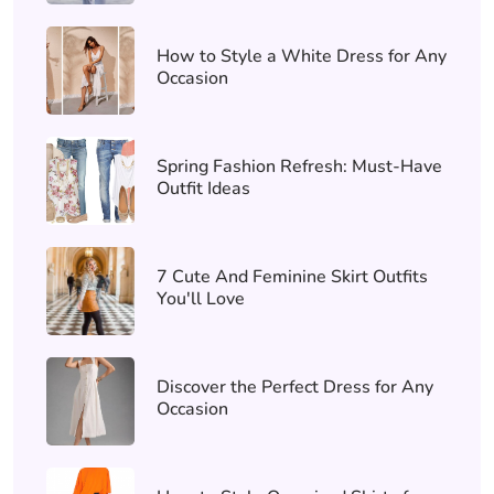
How to Style a White Dress for Any
Occasion
Spring Fashion Refresh: Must-Have
Outfit Ideas
7 Cute And Feminine Skirt Outfits
You'll Love
Discover the Perfect Dress for Any
Occasion