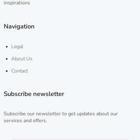
inspirations
Navigation
Legal
About Us
Contact
Subscribe newsletter
Subscribe our newsletter to get updates about our
services and offers.