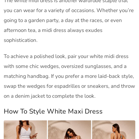
The white midi dress is another wardrobe staple that
you can wear for a variety of occasions. Whether you’re
going to a garden party, a day at the races, or even
afternoon tea, a midi dress always exudes
sophistication.
To achieve a polished look, pair your white midi dress
with some chic wedges, oversized sunglasses, and a
matching handbag. If you prefer a more laid-back style,
swap the wedges for espadrilles or sneakers, and throw
on a denim jacket to complete the look.
How To Style White Maxi Dress