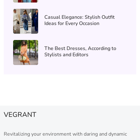
Casual Elegance: Stylish Outfit
Ideas for Every Occasion
The Best Dresses, According to
Stylists and Editors
VEGRANT
Revitalizing your environment with daring and dynamic