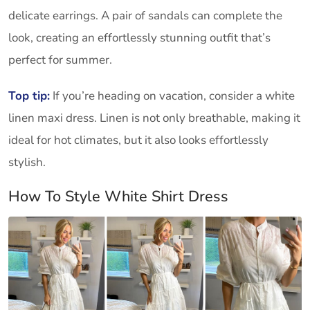
delicate earrings. A pair of sandals can complete the
look, creating an effortlessly stunning outfit that’s
perfect for summer.
Top tip:
If you’re heading on vacation, consider a white
linen maxi dress. Linen is not only breathable, making it
ideal for hot climates, but it also looks effortlessly
stylish.
How To Style White Shirt Dress