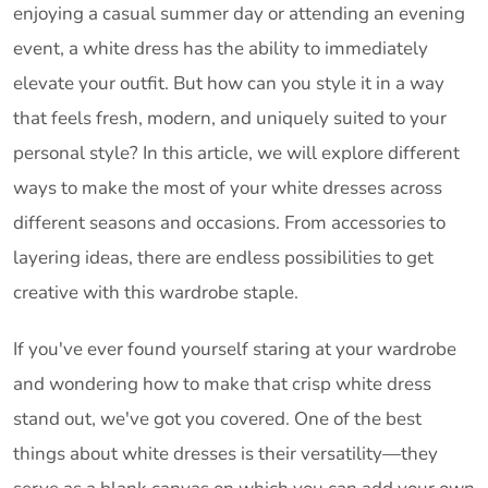
enjoying a casual summer day or attending an evening
event, a white dress has the ability to immediately
elevate your outfit. But how can you style it in a way
that feels fresh, modern, and uniquely suited to your
personal style? In this article, we will explore different
ways to make the most of your white dresses across
different seasons and occasions. From accessories to
layering ideas, there are endless possibilities to get
creative with this wardrobe staple.
If you've ever found yourself staring at your wardrobe
and wondering how to make that crisp white dress
stand out, we've got you covered. One of the best
things about white dresses is their versatility—they