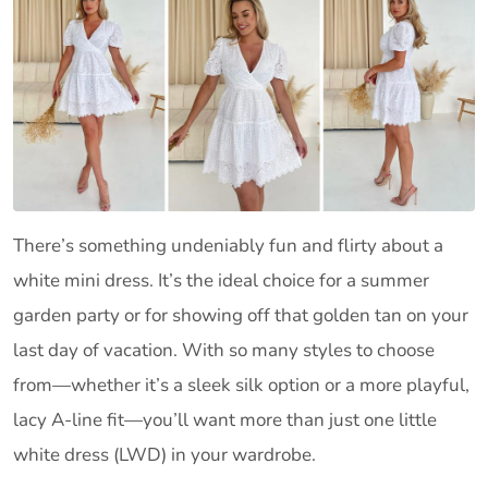
There’s something undeniably fun and flirty about a
white mini dress. It’s the ideal choice for a summer
garden party or for showing off that golden tan on your
last day of vacation. With so many styles to choose
from—whether it’s a sleek silk option or a more playful,
lacy A-line fit—you’ll want more than just one little
white dress (LWD) in your wardrobe.