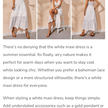
There’s no denying that the white maxi dress is a
summer essential. Its floaty, airy nature makes it
perfect for warm days when you want to stay cool
while looking chic. Whether you prefer a bohemian lace
design or a more structured silhouette, there's a white
maxi dress for everyone.
When styling a white maxi dress, keep things simple.
Add understated accessories such as a gold pendant or