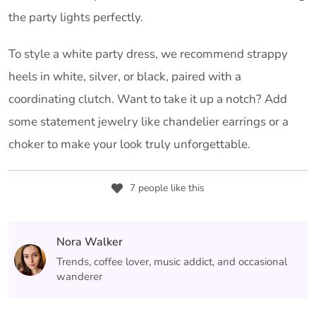
the party lights perfectly.
To style a white party dress, we recommend strappy
heels in white, silver, or black, paired with a
coordinating clutch. Want to take it up a notch? Add
some statement jewelry like chandelier earrings or a
choker to make your look truly unforgettable.
7 people like this
Nora Walker
Trends, coffee lover, music addict, and occasional
wanderer