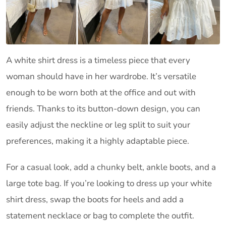
A white shirt dress is a timeless piece that every
woman should have in her wardrobe. It’s versatile
enough to be worn both at the office and out with
friends. Thanks to its button-down design, you can
easily adjust the neckline or leg split to suit your
preferences, making it a highly adaptable piece.
For a casual look, add a chunky belt, ankle boots, and a
large tote bag. If you’re looking to dress up your white
shirt dress, swap the boots for heels and add a
statement necklace or bag to complete the outfit.