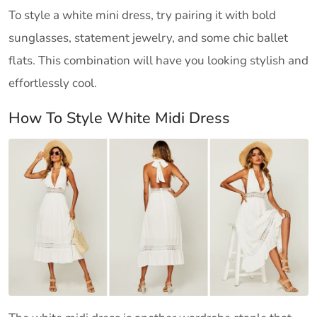
To style a white mini dress, try pairing it with bold
sunglasses, statement jewelry, and some chic ballet
flats. This combination will have you looking stylish and
effortlessly cool.
How To Style White Midi Dress