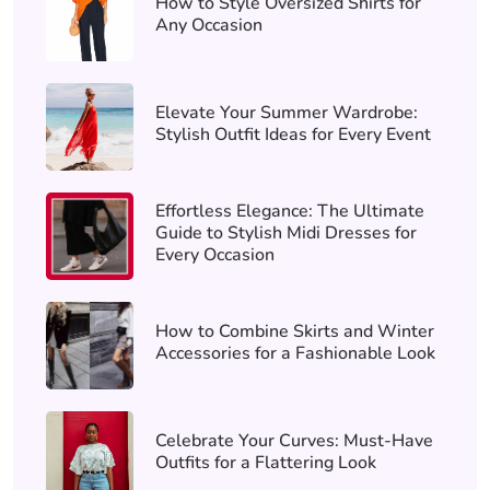
How to Style Oversized Shirts for
Any Occasion
Elevate Your Summer Wardrobe:
Stylish Outfit Ideas for Every Event
Effortless Elegance: The Ultimate
Guide to Stylish Midi Dresses for
Every Occasion
How to Combine Skirts and Winter
Accessories for a Fashionable Look
Celebrate Your Curves: Must-Have
Outfits for a Flattering Look