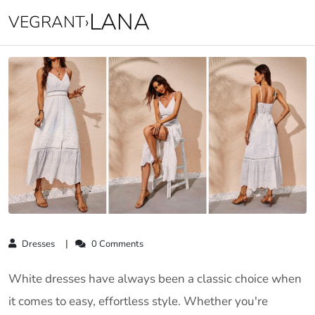
LANA
VEGRANT
›
Dresses
0 Comments
White dresses have always been a classic choice when
it comes to easy, effortless style. Whether you're